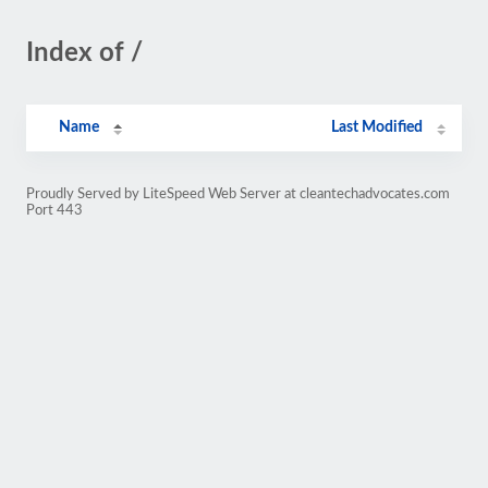
Index of /
Name
Last Modified
Proudly Served by LiteSpeed Web Server at cleantechadvocates.com
Port 443